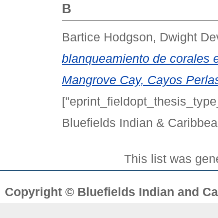
B
Bartice Hodgson, Dwight De
blanqueamiento de corales en
Mangrove Cay, Cayos Perlas
["eprint_fieldopt_thesis_type
Bluefields Indian & Caribbea
This list was ge
Copyright © Bluefields Indian and Ca