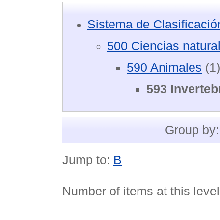
Sistema de Clasificaci
500 Ciencias natura
590 Animales
(1)
593 Inverteb
Group by
Jump to:
B
Number of items at this leve