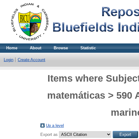
Home
About
Browse
Statistic
Login
Create Account
Items where Subject
matemáticas > 590 
marino
Up a level
Export as