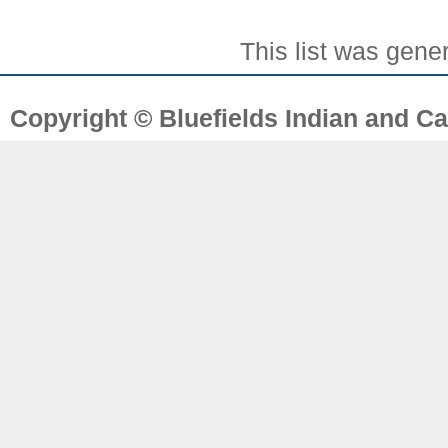
This list was gen
Copyright © Bluefields Indian and Ca