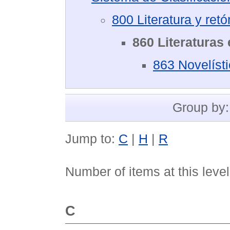
800 Literatura y retó
860 Literaturas
863 Novelíst
Group by
Jump to:
C
|
H
|
R
Number of items at this leve
C