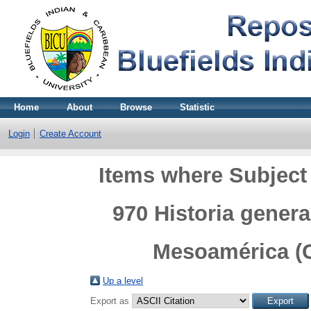
Home
About
Browse
Statistic
Login
Create Account
Items where Subject 
970 Historia genera
Mesoamérica (C
Up a level
Export as