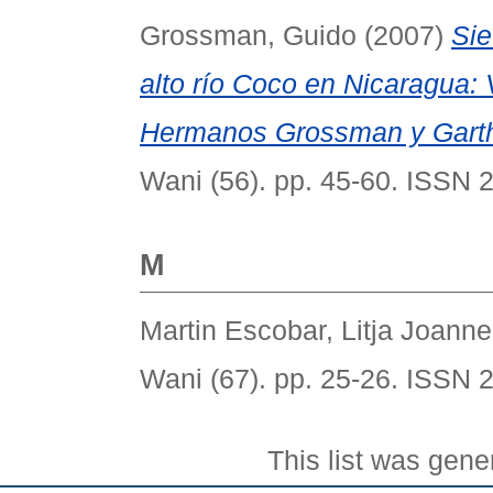
Grossman, Guido
(2007)
Sie
alto río Coco en Nicaragua: 
Hermanos Grossman y Garth
Wani (56). pp. 45-60. ISSN 
M
Martin Escobar, Litja Joanne
Wani (67). pp. 25-26. ISSN 
This list was gen