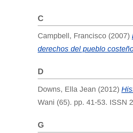
C
Campbell, Francisco
(2007)
derechos del pueblo costeño
D
Downs, Ella Jean
(2012)
His
Wani (65). pp. 41-53. ISSN 
G