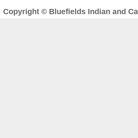
Copyright © Bluefields Indian and Ca