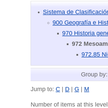
Sistema de Clasificaci
900 Geografía e Hist
970 Historia gen
972 Mesoamé
972.85 N
Group by
Jump to:
C
|
D
|
G
|
M
Number of items at this leve