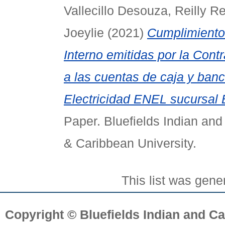
Vallecillo Desouza, Reilly R
Joeylie
(2021)
Cumplimiento
Interno emitidas por la Cont
a las cuentas de caja y ba
Electricidad ENEL sucursal B
Paper. Bluefields Indian and
& Caribbean University.
This list was gen
Copyright © Bluefields Indian and Ca