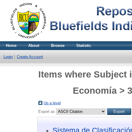
Home
About
Browse
Statistic
Login
Create Account
Items where Subject i
Economía > 3
Up a level
Export as
Sistema de Clasificaci