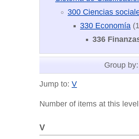
300 Ciencias social
330 Economía
(1
336 Finanza
Group by
Jump to:
V
Number of items at this leve
V