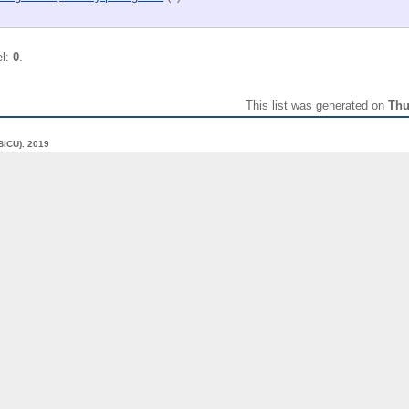
el:
0
.
This list was generated on
Thu
(BICU).
2019