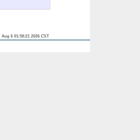
 Aug 6 01:58:21 2026 CST
.