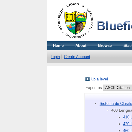
Home
About
Browse
Stati
Login
Create Account
Up a level
Export as
Sistema de Clasif
400 Lengu
410 L
420 I
460 