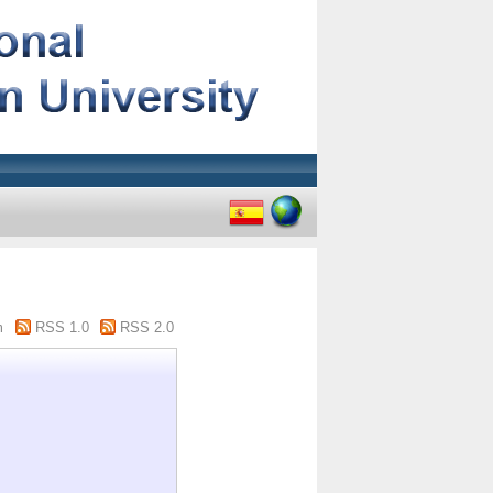
m
RSS 1.0
RSS 2.0