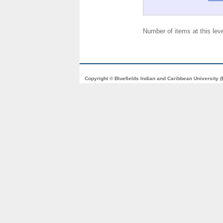
Number of items at this lev
Copyright © Bluefields Indian and Caribbean University 