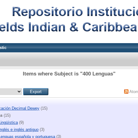
stic
Items where Subject is "400 Lenguas"
Ato
icación Decimal Dewey
(15)
as
(15)
ingüística
(9)
nglés e inglés antiguo
(3)
Lenguas española y portuguesa
(3)