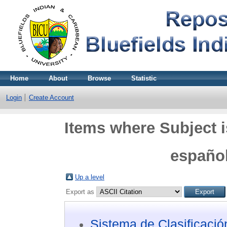
Home
About
Browse
Statistic
Login
Create Account
Items where Subject 
español
Up a level
Export as
Sistema de Clasificaci