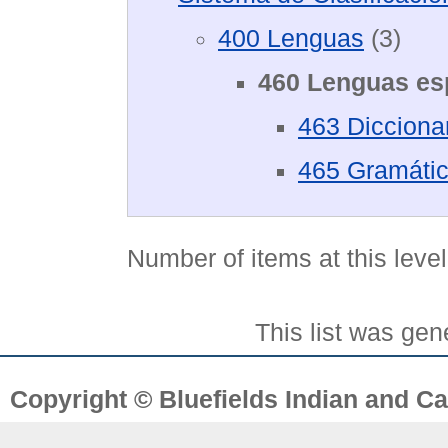
400 Lenguas
(3)
460 Lenguas es
463 Dicciona
465 Gramátic
Number of items at this leve
This list was ge
Copyright © Bluefields Indian and Ca