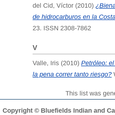
del Cid, Víctor
(2010)
¿Biena
de hidrocarburos en la Cost
23. ISSN 2308-7862
V
Valle, Iris
(2010)
Petróleo: el
la pena correr tanto riesgo?
W
This list was ge
Copyright © Bluefields Indian and Ca