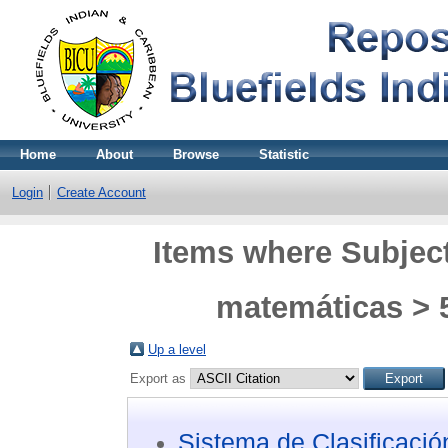
Home
About
Browse
Statistic
Login
Create Account
Items where Subject
matemáticas > 5
Up a level
Export as
Sistema de Clasificaci