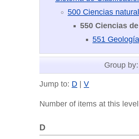
500 Ciencias natura
550 Ciencias de 
551 Geología,
Group by
Jump to:
D
|
V
Number of items at this leve
D