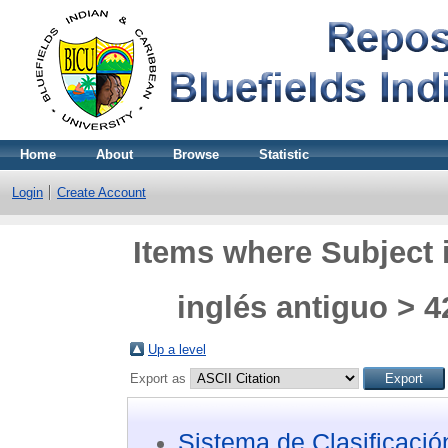
Home
About
Browse
Statistic
Login
Create Account
Items where Subject 
inglés antiguo > 4
Up a level
Export as
Sistema de Clasificaci