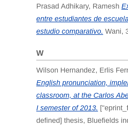
Prasad Adhikary, Ramesh
E
entre estudiantes de escuel
estudio comparativo.
Wani, 3
W
Wilson Hernandez, Erlis Fe
English pronunciation, impl
classroom, at the Carlos Abe
I semester of 2013.
["eprint_
defined] thesis, Bluefields 