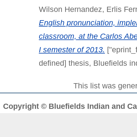
Wilson Hernandez, Erlis Fe
English pronunciation, impl
classroom, at the Carlos Abe
I semester of 2013.
["eprint_
defined] thesis, Bluefields 
This list was gen
Copyright © Bluefields Indian and Ca