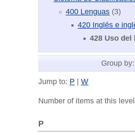
400 Lenguas
(3)
420 Inglés e ing
428 Uso del 
Group by
Jump to:
P
|
W
Number of items at this leve
P