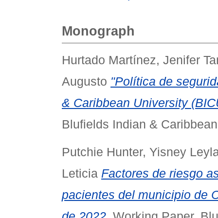
Monograph
Hurtado Martínez, Jenifer T
Augusto
"Política de segurid
& Caribbean University (BICU
Blufields Indian & Caribbean
Putchie Hunter, Yisney Leyl
Leticia
Factores de riesgo as
pacientes del municipio de C
de 2022.
Working Paper. Blue