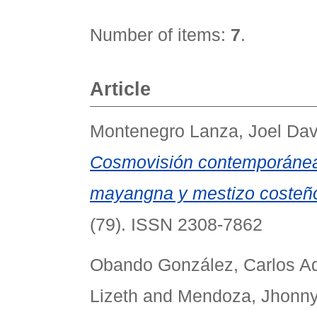
Number of items:
7
.
Article
Montenegro Lanza, Joel Dav
Cosmovisión contemporánea 
mayangna y mestizo costeño
(79). ISSN 2308-7862
Obando González, Carlos Ad
Lizeth
and
Mendoza, Jhonny