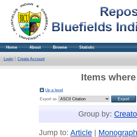
Home
About
Browse
Statistic
Login
Create Account
Items where 
Up a level
Export as
Group by:
Creato
Jump to:
Article
|
Monograp