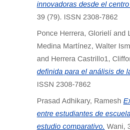
innovadoras desde el centro
39 (79). ISSN 2308-7862
Ponce Herrera, Glorielí
and
Medina Martínez, Walter Ism
and
Herrera Castrillo1, Cliffo
definida para el análisis de 
ISSN 2308-7862
Prasad Adhikary, Ramesh
E
entre estudiantes de escuel
estudio comparativo.
Wani, 3