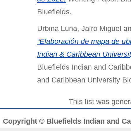
Bluefields.
Urbina Luna, Jairo Miguel
a
“Elaboración de mapa de ubic
Indian & Caribbean University
Bluefields Indian and Caribb
and Caribbean University Bi
This list was gene
Copyright © Bluefields Indian and Ca